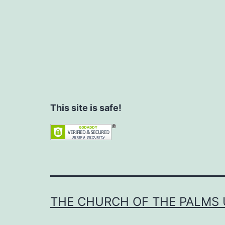
This site is safe!
THE CHURCH OF THE PALMS