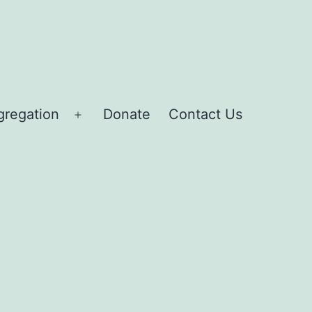
gregation
Donate
Contact Us
Open
menu