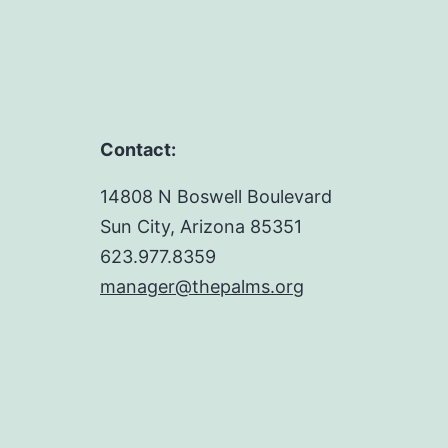
Contact:
14808 N Boswell Boulevard
Sun City, Arizona 85351
623.977.8359
manager@thepalms.org