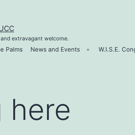
 UCC
e, and extravagant welcome.
he Palms
News and Events
W.I.S.E. Con
Open
menu
 here