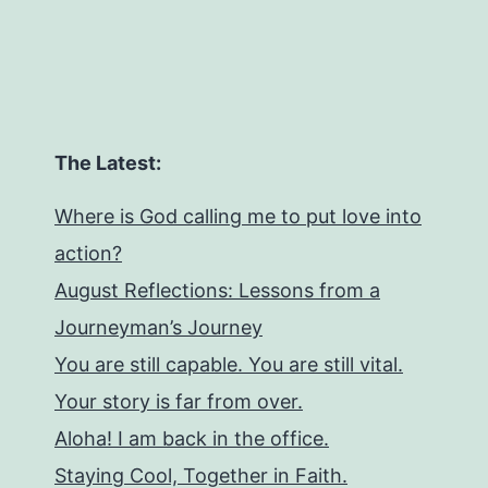
The Latest:
Where is God calling me to put love into
action?
August Reflections: Lessons from a
Journeyman’s Journey
You are still capable. You are still vital.
Your story is far from over.
Aloha! I am back in the office.
Staying Cool, Together in Faith.