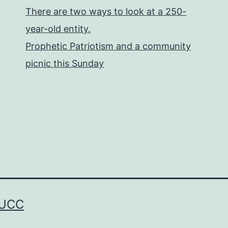
There are two ways to look at a 250-
year-old entity.
Prophetic Patriotism and a community
picnic this Sunday
 UCC