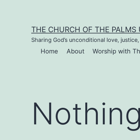
Skip
to
content
THE CHURCH OF THE PALMS
Sharing God’s unconditional love, justic
Home
About
Worship with T
Nothing