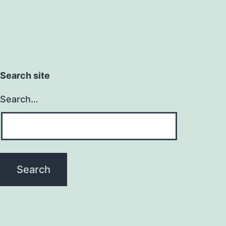
Search site
Search…