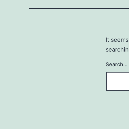
It seems
searchin
Search…