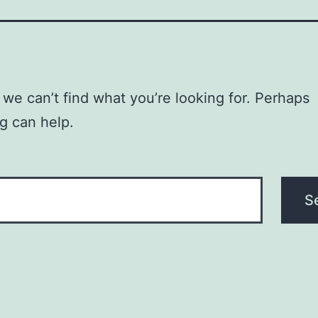
 we can’t find what you’re looking for. Perhaps
g can help.