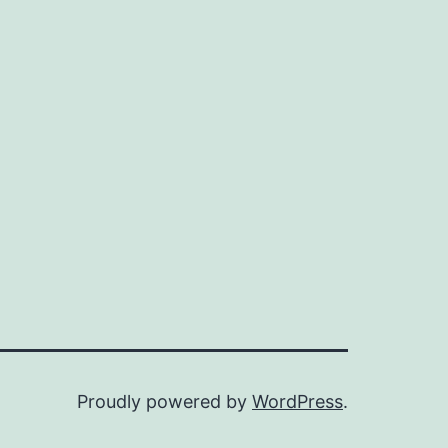
Proudly powered by
WordPress
.