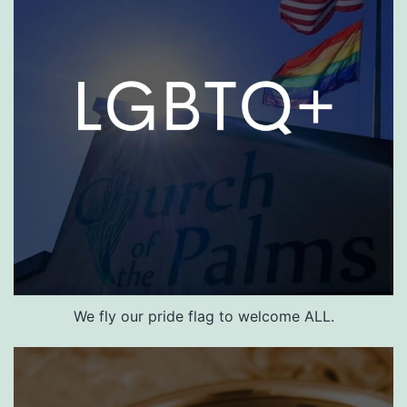
We fly our pride flag to welcome ALL.