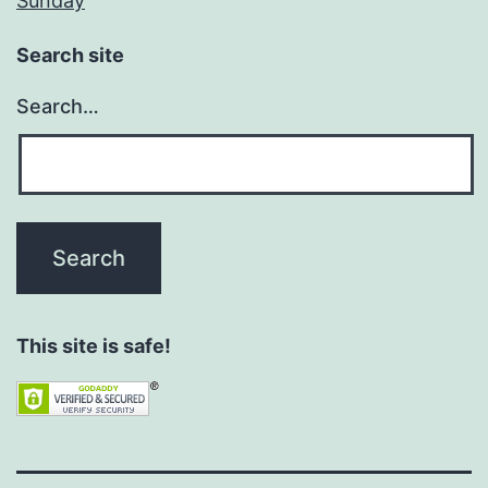
Sunday
Search site
Search…
This site is safe!