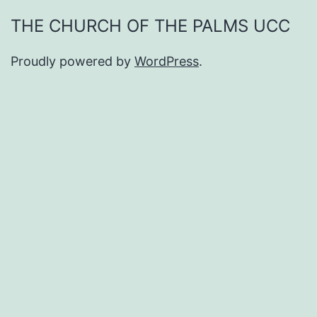
THE CHURCH OF THE PALMS UCC
Proudly powered by
WordPress
.