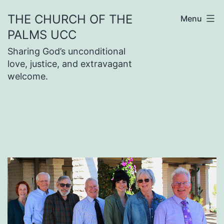
Skip
THE CHURCH OF THE
Menu
to
PALMS UCC
content
Sharing God’s unconditional
love, justice, and extravagant
welcome.