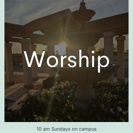
10 am Sundays on campus