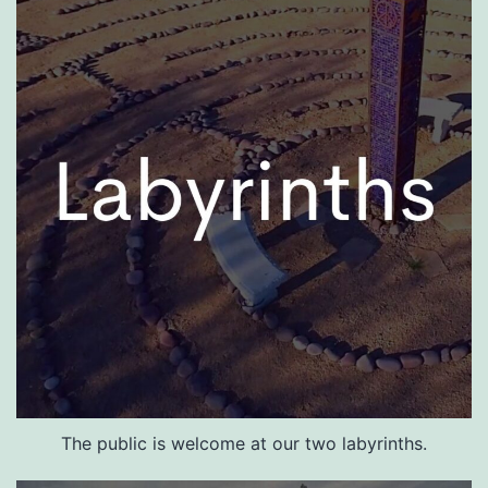
The public is welcome at our two labyrinths.