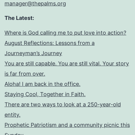
manager@thepalms.org
The Latest:
Where is God calling me to put love into action?
August Reflections: Lessons from a
Journeyman’s Journey
You are still capable. You are still vital. Your story
is far from over.
Aloha! I am back in the office.
Staying Cool, Together in Faith.
There are two ways to look at a 250-year-old
entity.
Prophetic Patriotism and a community picnic this