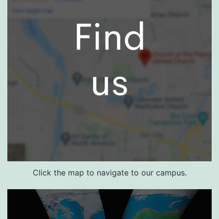
Click the map to navigate to our campus.