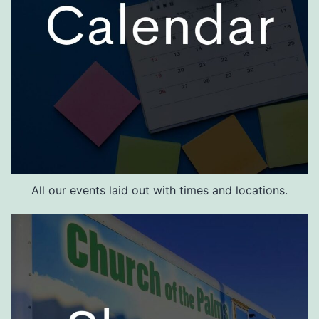
All our events laid out with times and locations.