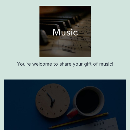
You’re welcome to share your gift of music!