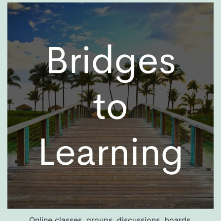
Online classes, groups, discussions, boards.