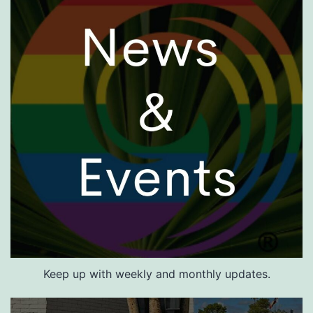
Keep up with weekly and monthly updates.