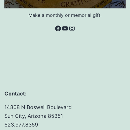
Make a monthly or memorial gift.
Facebook
YouTube
Instagram
Contact:
14808 N Boswell Boulevard
Sun City, Arizona 85351
623.977.8359