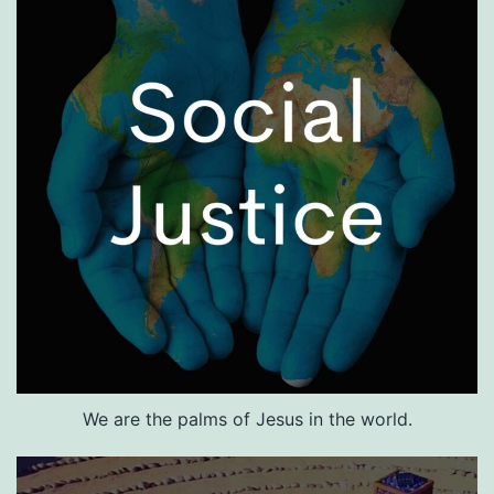
We are the palms of Jesus in the world.