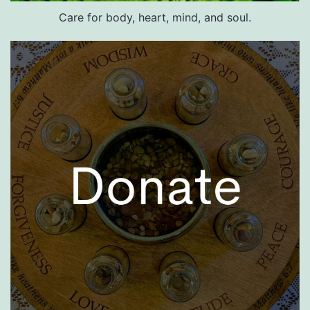
Care for body, heart, mind, and soul.