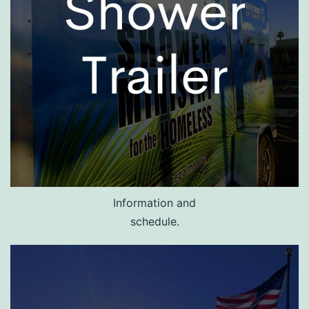
Information and
schedule.