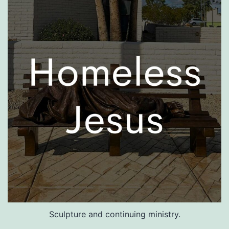
Sculpture and continuing ministry.