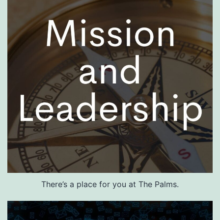
There’s a place for you at The Palms.