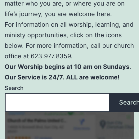
matter who you are, or where you are on
life’s journey, you are welcome here.
For information on all worship, learning, and
ministy opportunities, click on the icons
below. For more information, call our church
office at 623.977.8359.
Our
Worship begins at 10 am on Sundays
.
Our Service is 24/7.
ALL are welcome!
Search
Searc