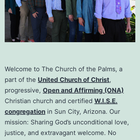
Welcome to The Church of the Palms, a
part of the
United Church of Christ
,
progressive,
Open and Affirming (ONA)
Christian church and certified
W.I.S.E.
congregation
in Sun City, Arizona. Our
mission: Sharing God’s unconditional love,
justice, and extravagant welcome. No