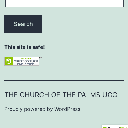
This site is safe!
THE CHURCH OF THE PALMS UCC
Proudly powered by
WordPress
.