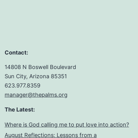
Contact:
14808 N Boswell Boulevard
Sun City, Arizona 85351
623.977.8359
manager@thepalms.org
The Latest:
Where is God calling me to put love into action?
August Reflections: Lessons from a