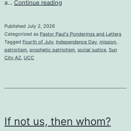
Prophetic
a…
Continue reading
Patriotism
and
Published
July 2, 2026
a
Categorized as
Pastor Paul's Ponderings and Letters
community
Tagged
Fourth of July
,
Independence Day
,
mission
,
patriotism
,
prophetic patriotism
,
social justice
,
Sun
picnic
City AZ
,
UCC
this
Sunday
If not us, then whom?