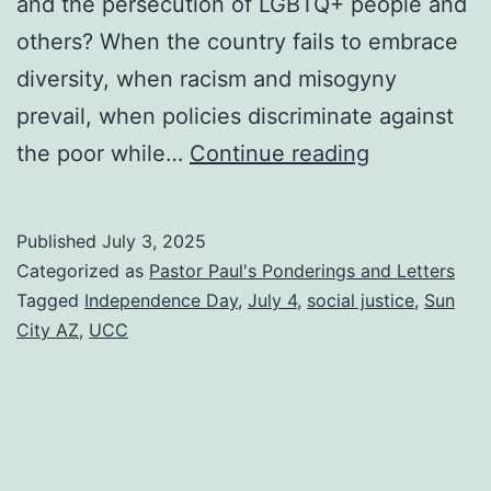
and the persecution of LGBTQ+ people and
others? When the country fails to embrace
diversity, when racism and misogyny
prevail, when policies discriminate against
If
the poor while…
Continue reading
not
us,
Published
July 3, 2025
then
Categorized as
Pastor Paul's Ponderings and Letters
whom?
Tagged
Independence Day
,
July 4
,
social justice
,
Sun
City AZ
,
UCC