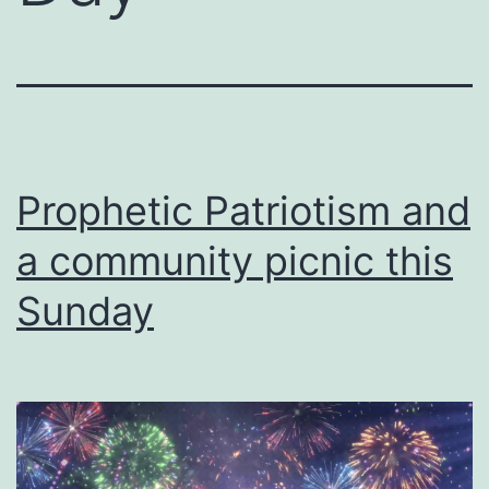
Prophetic Patriotism and
a community picnic this
Sunday