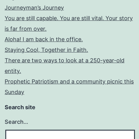
Journeyman’s Journey
You are still capable. You are still vital. Your story
is far from over.
Aloha! I am back in the office.
Staying Cool, Together in Faith.
There are two ways to look at a 250-year-old
entity.
Prophetic Patriotism and a community picnic this
Sunday
Search site
Search…