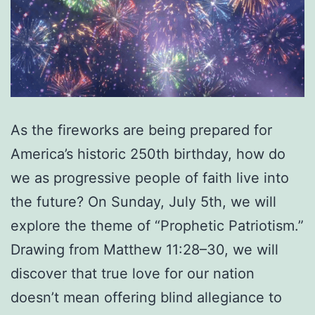
As the fireworks are being prepared for
America’s historic 250th birthday, how do
we as progressive people of faith live into
the future? On Sunday, July 5th, we will
explore the theme of “Prophetic Patriotism.”
Drawing from Matthew 11:28–30, we will
discover that true love for our nation
doesn’t mean offering blind allegiance to