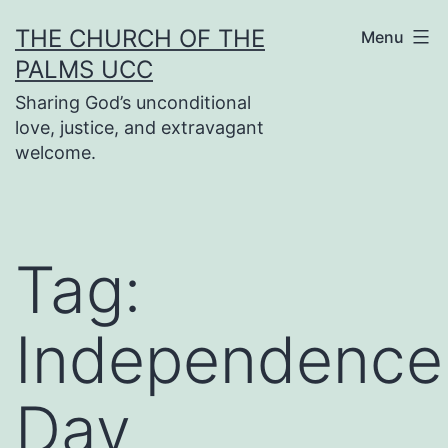
Skip
THE CHURCH OF THE
Menu
to
PALMS UCC
content
Sharing God’s unconditional
love, justice, and extravagant
welcome.
Tag:
Independence
Day