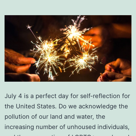
July 4 is a perfect day for self-reflection for
the United States. Do we acknowledge the
pollution of our land and water, the
increasing number of unhoused individuals,