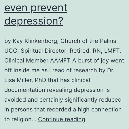
even prevent
depression?
by Kay Klinkenborg, Church of the Palms
UCC; Spiritual Director; Retired: RN, LMFT,
Clinical Member AAMFT A burst of joy went
off inside me as I read of research by Dr.
Lisa Miller, PhD that has clinical
documentation revealing depression is
avoided and certainly significantly reduced
in persons that recorded a high connection
Can
to religion…
Continue reading
spirituality