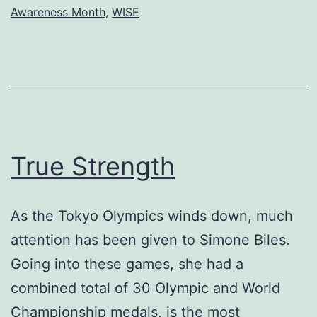
Awareness Month
,
WISE
The
Palms
True Strength
As the Tokyo Olympics winds down, much
attention has been given to Simone Biles.
Going into these games, she had a
combined total of 30 Olympic and World
Championship medals, is the most