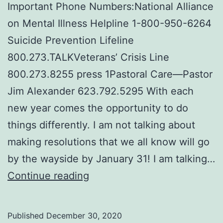
Important Phone Numbers:National Alliance
on Mental Illness Helpline 1-800-950-6264
Suicide Prevention Lifeline
800.273.TALKVeterans’ Crisis Line
800.273.8255 press 1Pastoral Care—Pastor
Jim Alexander 623.792.5295 With each
new year comes the opportunity to do
things differently. I am not talking about
making resolutions that we all know will go
by the wayside by January 31! I am talking…
Mental
Continue reading
Wellness
Tips
Published
December 30, 2020