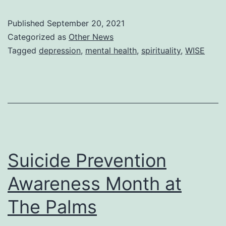
or
Published
September 20, 2021
religion
Categorized as
Other News
decrease
Tagged
depression
,
mental health
,
spirituality
,
WISE
or
even
prevent
depression?
Suicide Prevention
Awareness Month at
The Palms