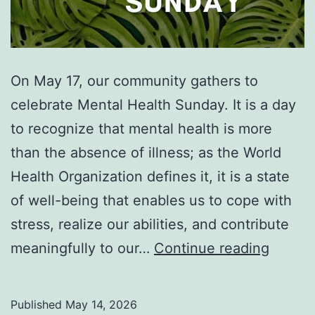
On May 17, our community gathers to
celebrate Mental Health Sunday. It is a day
to recognize that mental health is more
than the absence of illness; as the World
Health Organization defines it, it is a state
of well-being that enables us to cope with
stress, realize our abilities, and contribute
Celebr
meaningfully to our…
Continue reading
the
Divine
Published
May 14, 2026