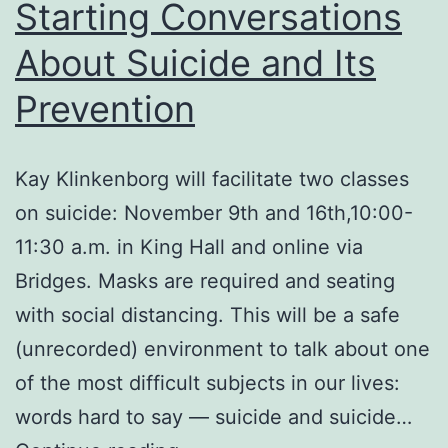
Starting Conversations
About Suicide and Its
Prevention
Kay Klinkenborg will facilitate two classes
on suicide: November 9th and 16th,10:00-
11:30 a.m. in King Hall and online via
Bridges. Masks are required and seating
with social distancing. This will be a safe
(unrecorded) environment to talk about one
of the most difficult subjects in our lives:
words hard to say — suicide and suicide…