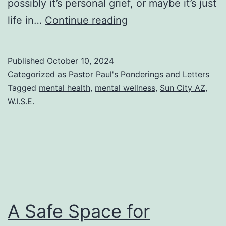
possibly it’s personal grief, or maybe it’s just
5
life in…
Continue reading
simple
guidelines
Published
October 10, 2024
for
Categorized as
Pastor Paul's Ponderings and Letters
mental
Tagged
mental health
,
mental wellness
,
Sun City AZ
,
W.I.S.E.
wellness
A Safe Space for