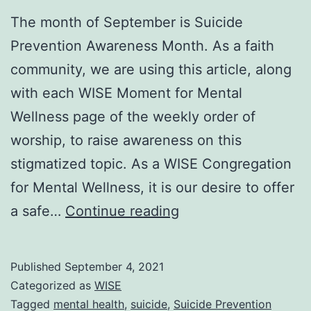
The month of September is Suicide
Prevention Awareness Month. As a faith
community, we are using this article, along
with each WISE Moment for Mental
Wellness page of the weekly order of
worship, to raise awareness on this
stigmatized topic. As a WISE Congregation
for Mental Wellness, it is our desire to offer
Suicide
a safe…
Continue reading
Prevention
Awareness
Published
September 4, 2021
Month
Categorized as
WISE
at
Tagged
mental health
,
suicide
,
Suicide Prevention