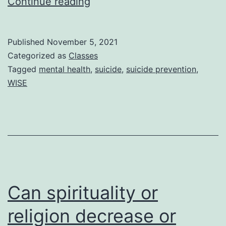
A
Continue reading
Safe
Space
Published
November 5, 2021
for
Categorized as
Classes
Starting
Tagged
mental health
,
suicide
,
suicide prevention
,
WISE
Conversations
About
Suicide
and
Its
Prevention
Can spirituality or
religion decrease or