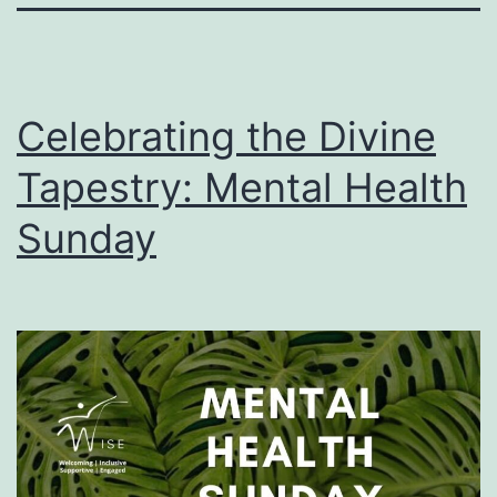
Celebrating the Divine
Tapestry: Mental Health
Sunday