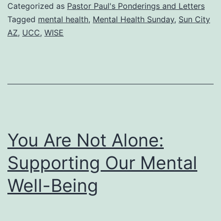
Tapest
Categorized as
Pastor Paul's Ponderings and Letters
Mental
Tagged
mental health
,
Mental Health Sunday
,
Sun City
AZ
,
UCC
,
WISE
Health
Sunda
You Are Not Alone:
Supporting Our Mental
Well-Being