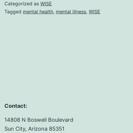
for
Categorized as
WISE
2021
Tagged
mental health
,
mental illness
,
WISE
Contact:
14808 N Boswell Boulevard
Sun City, Arizona 85351