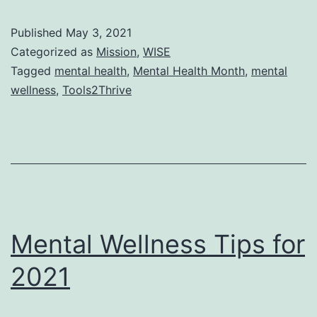
Awarene
Published
May 3, 2021
Month
Categorized as
Mission
,
WISE
Tagged
mental health
,
Mental Health Month
,
mental
wellness
,
Tools2Thrive
Mental Wellness Tips for
2021