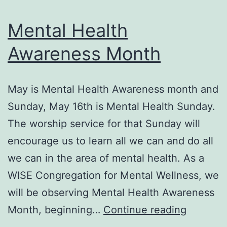
Mental Health
Awareness Month
May is Mental Health Awareness month and
Sunday, May 16th is Mental Health Sunday.
The worship service for that Sunday will
encourage us to learn all we can and do all
we can in the area of mental health. As a
WISE Congregation for Mental Wellness, we
will be observing Mental Health Awareness
Mental
Month, beginning…
Continue reading
Health