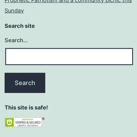
Prophetic Patriotism and a community picnic this
Sunday
Search site
Search…
This site is safe!