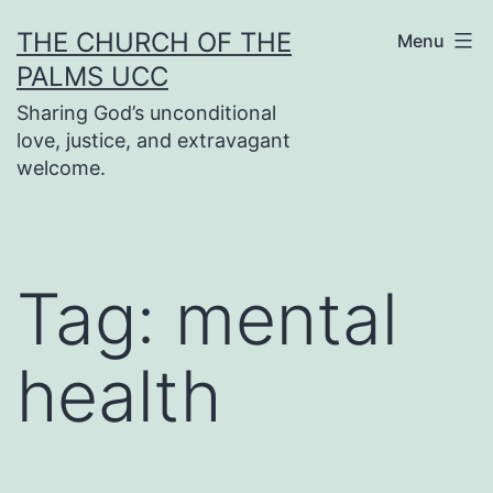
Skip
THE CHURCH OF THE
Menu
to
PALMS UCC
content
Sharing God’s unconditional
love, justice, and extravagant
welcome.
Tag:
mental
health