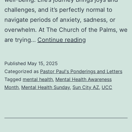
challenges, and it’s perfectly normal to
navigate periods of anxiety, sadness, or
overwhelm. At The Church of the Palms, we
You
are trying…
Continue reading
Are
Not
Published
May 15, 2025
Alone:
Categorized as
Pastor Paul's Ponderings and Letters
Supporting
Tagged
mental health
,
Mental Health Awareness
Month
,
Mental Health Sunday
,
Sun City AZ
,
UCC
Our
Mental
Well-
Being