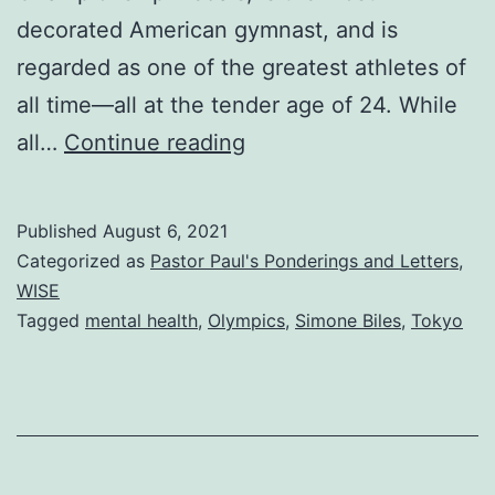
decorated American gymnast, and is
regarded as one of the greatest athletes of
all time—all at the tender age of 24. While
True
all…
Continue reading
Strength
Published
August 6, 2021
Categorized as
Pastor Paul's Ponderings and Letters
,
WISE
Tagged
mental health
,
Olympics
,
Simone Biles
,
Tokyo