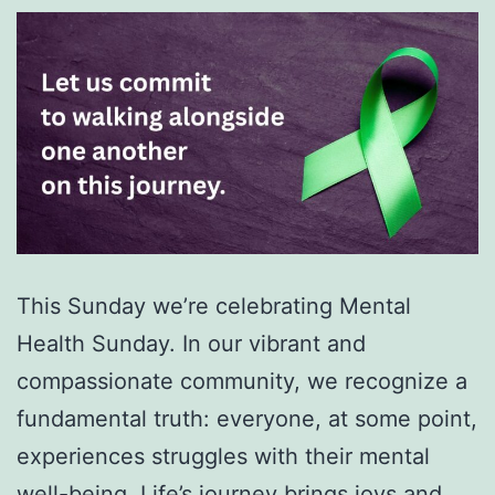
This Sunday we’re celebrating Mental
Health Sunday. In our vibrant and
compassionate community, we recognize a
fundamental truth: everyone, at some point,
experiences struggles with their mental
well-being. Life’s journey brings joys and