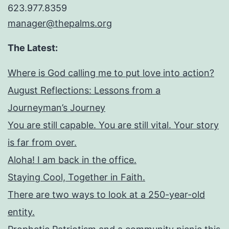
623.977.8359
manager@thepalms.org
The Latest:
Where is God calling me to put love into action?
August Reflections: Lessons from a
Journeyman’s Journey
You are still capable. You are still vital. Your story
is far from over.
Aloha! I am back in the office.
Staying Cool, Together in Faith.
There are two ways to look at a 250-year-old
entity.