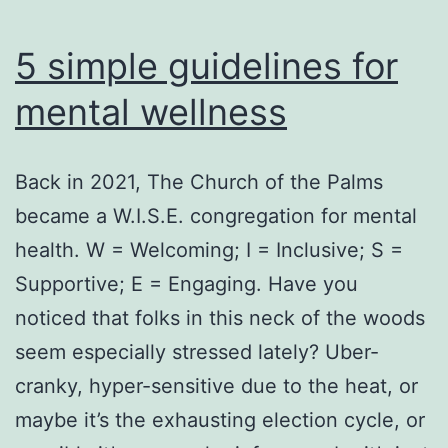
5 simple guidelines for
mental wellness
Back in 2021, The Church of the Palms
became a W.I.S.E. congregation for mental
health. W = Welcoming; I = Inclusive; S =
Supportive; E = Engaging. Have you
noticed that folks in this neck of the woods
seem especially stressed lately? Uber-
cranky, hyper-sensitive due to the heat, or
maybe it’s the exhausting election cycle, or