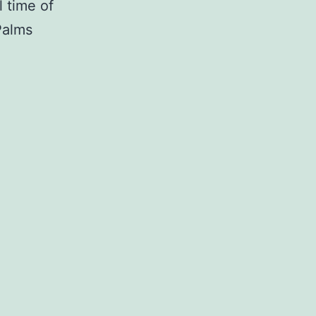
l time of
Palms