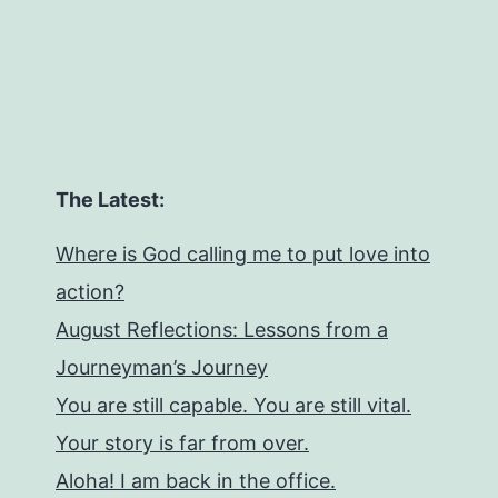
The Latest:
Where is God calling me to put love into
action?
August Reflections: Lessons from a
Journeyman’s Journey
You are still capable. You are still vital.
Your story is far from over.
Aloha! I am back in the office.