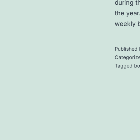
during th
the yea
weekly 
Published
Categoriz
Tagged
bo