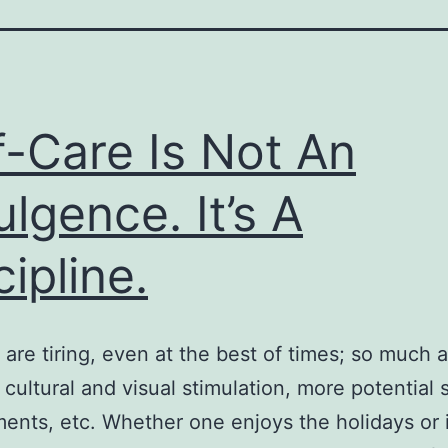
f-Care Is Not An
ulgence. It’s A
cipline.
 are tiring, even at the best of times; so much ac
cultural and visual stimulation, more potential s
nts, etc. Whether one enjoys the holidays or 