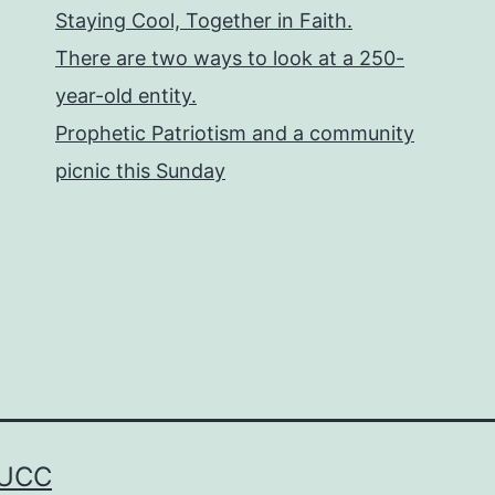
Staying Cool, Together in Faith.
There are two ways to look at a 250-
year-old entity.
Prophetic Patriotism and a community
picnic this Sunday
 UCC