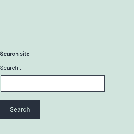
Search site
Search…