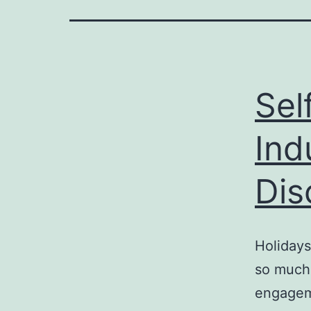
Sel
Ind
Dis
Holidays
so much 
engageme