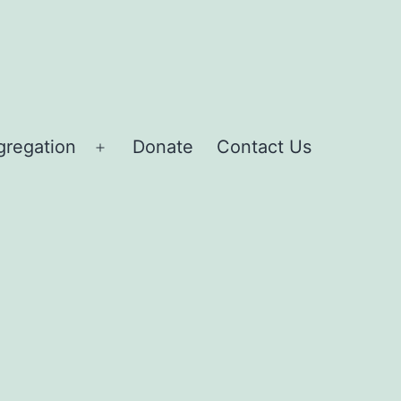
gregation
Donate
Contact Us
Open
menu