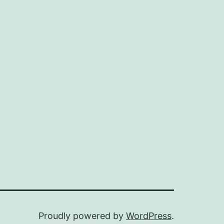
Proudly powered by
WordPress
.