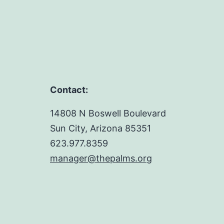
Contact:
14808 N Boswell Boulevard
Sun City, Arizona 85351
623.977.8359
manager@thepalms.org