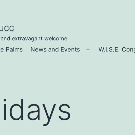
 UCC
e, and extravagant welcome.
he Palms
News and Events
W.I.S.E. Con
Open
menu
lidays