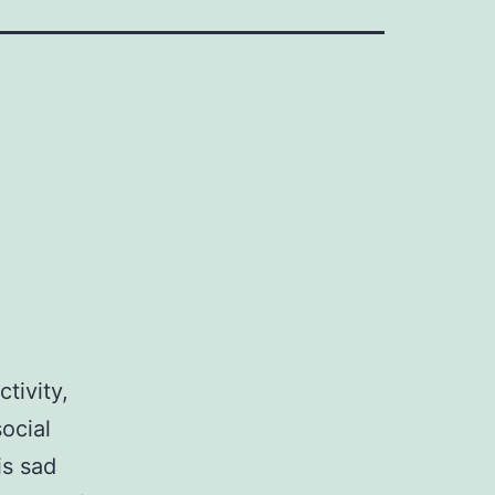
tivity,
ocial
is sad