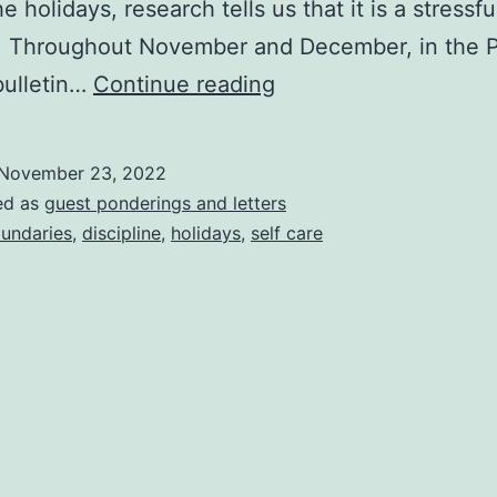
e holidays, research tells us that it is a stressfu
r. Throughout November and December, in the 
Self-
bulletin…
Continue reading
Care
Is
November 23, 2022
Not
ed as
guest ponderings and letters
An
undaries
,
discipline
,
holidays
,
self care
Indulgence.
It’s
A
Discipline.