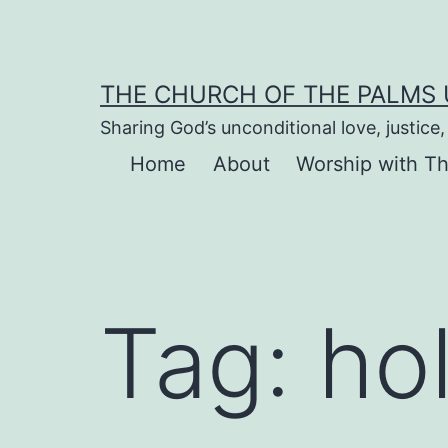
Skip
to
content
THE CHURCH OF THE PALMS
Sharing God’s unconditional love, justic
Home
About
Worship with T
Tag:
ho