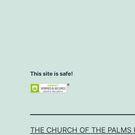
This site is safe!
THE CHURCH OF THE PALMS