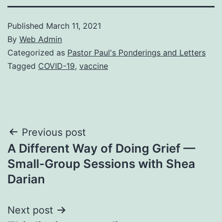
Published
March 11, 2021
By
Web Admin
Categorized as
Pastor Paul's Ponderings and Letters
Tagged
COVID-19
,
vaccine
Post
Previous post
A Different Way of Doing Grief —
navigation
Small-Group Sessions with Shea
Darian
Next post