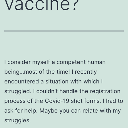
vaccine?
I consider myself a competent human
being…most of the time! I recently
encountered a situation with which I
struggled. I couldn’t handle the registration
process of the Covid-19 shot forms. I had to
ask for help. Maybe you can relate with my
struggles.