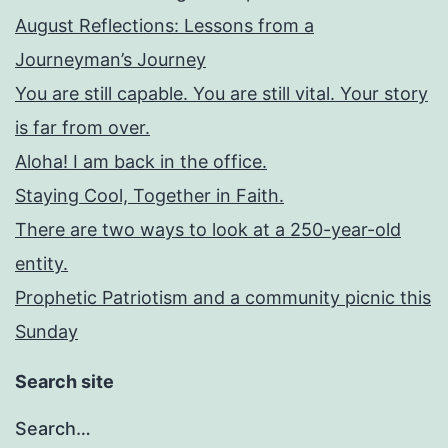
August Reflections: Lessons from a
Journeyman’s Journey
You are still capable. You are still vital. Your story
is far from over.
Aloha! I am back in the office.
Staying Cool, Together in Faith.
There are two ways to look at a 250-year-old
entity.
Prophetic Patriotism and a community picnic this
Sunday
Search site
Search…