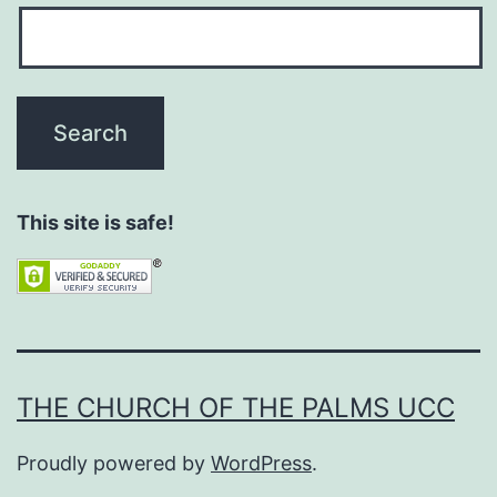
This site is safe!
THE CHURCH OF THE PALMS UCC
Proudly powered by
WordPress
.