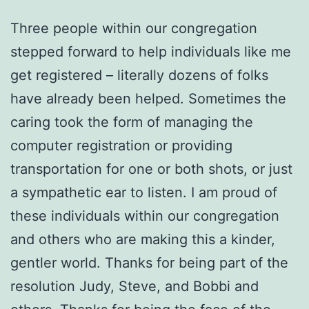
Three people within our congregation
stepped forward to help individuals like me
get registered – literally dozens of folks
have already been helped. Sometimes the
caring took the form of managing the
computer registration or providing
transportation for one or both shots, or just
a sympathetic ear to listen. I am proud of
these individuals within our congregation
and others who are making this a kinder,
gentler world. Thanks for being part of the
resolution Judy, Steve, and Bobbi and