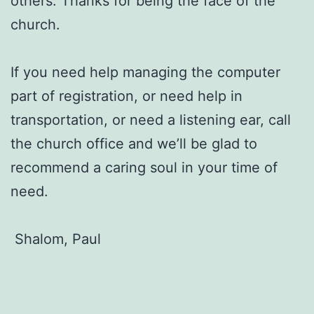
others. Thanks for being the face of the
church.
If you need help managing the computer
part of registration, or need help in
transportation, or need a listening ear, call
the church office and we’ll be glad to
recommend a caring soul in your time of
need.
Shalom, Paul