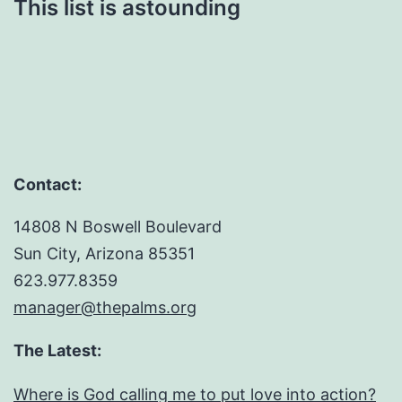
This list is astounding
Contact:
14808 N Boswell Boulevard
Sun City, Arizona 85351
623.977.8359
manager@thepalms.org
The Latest:
Where is God calling me to put love into action?