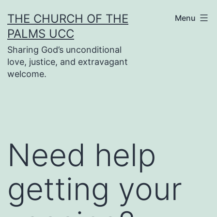
Skip
THE CHURCH OF THE
Menu
to
PALMS UCC
content
Sharing God’s unconditional
love, justice, and extravagant
welcome.
Need help
getting your