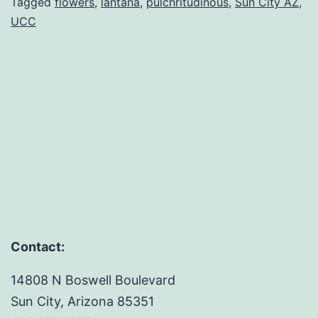
Lover:
Tagged
flowers
,
lantana
,
pulchritudinous
,
Sun City AZ
,
UCC
A
Lesson
in
Perspective
Contact:
14808 N Boswell Boulevard
Sun City, Arizona 85351