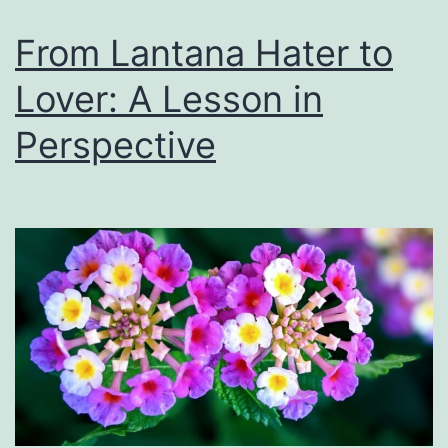
From Lantana Hater to
Lover: A Lesson in
Perspective