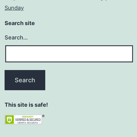
Sunday
Search site
Search…
This site is safe!