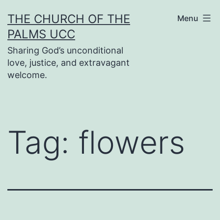
Skip
THE CHURCH OF THE
Menu
to
PALMS UCC
content
Sharing God’s unconditional
love, justice, and extravagant
welcome.
Tag:
flowers