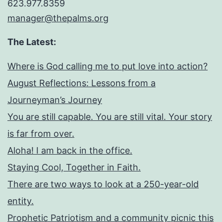
623.977.8359
manager@thepalms.org
The Latest:
Where is God calling me to put love into action?
August Reflections: Lessons from a
Journeyman’s Journey
You are still capable. You are still vital. Your story
is far from over.
Aloha! I am back in the office.
Staying Cool, Together in Faith.
There are two ways to look at a 250-year-old
entity.
Prophetic Patriotism and a community picnic this