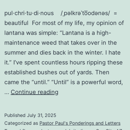
pul·chri·tu·di·nous /ˌpəlkrəˈto͞odənəs/ =
beautiful For most of my life, my opinion of
lantana was simple: “Lantana is a high-
maintenance weed that takes over in the
summer and dies back in the winter. I hate
it.” I’ve spent countless hours ripping these
established bushes out of yards. Then
came the “until.” “Until” is a powerful word,
From
…
Continue reading
Lantana
Hater
Published
July 31, 2025
to
Categorized as
Pastor Paul's Ponderings and Letters