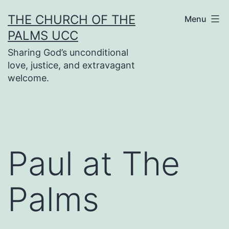
Skip
THE CHURCH OF THE
Menu
to
PALMS UCC
content
Sharing God’s unconditional
love, justice, and extravagant
welcome.
Paul at The
Palms