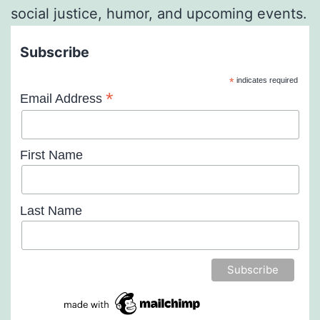
social justice, humor, and upcoming events.
Subscribe
*
indicates required
*
Email Address
First Name
Last Name