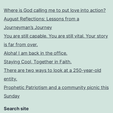
Where is God calling me to put love into action?
August Reflections: Lessons from a
Journeyman’s Journey
You are still capable. You are still vital. Your story
is far from over.
Aloha! I am back in the office.
Staying Cool, Together in Faith.
There are two ways to look at a 250-year-old
entity.
Prophetic Patriotism and a community picnic this
Sunday
Search site