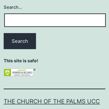
Search…
This site is safe!
THE CHURCH OF THE PALMS UCC