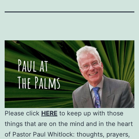
Please click
HERE
to keep up with those
things that are on the mind and in the heart
of Pastor Paul Whitlock: thoughts, prayers,