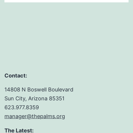
Contact:
14808 N Boswell Boulevard
Sun City, Arizona 85351
623.977.8359
manager@thepalms.org
The Latest: