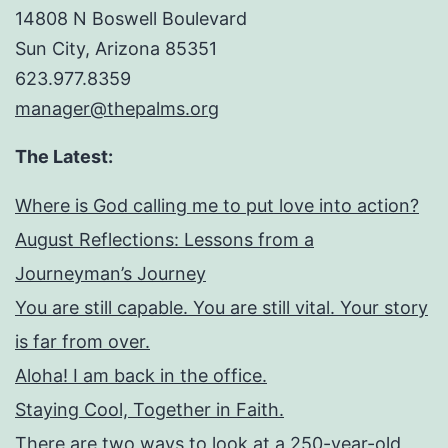
14808 N Boswell Boulevard
Sun City, Arizona 85351
623.977.8359
manager@thepalms.org
The Latest:
Where is God calling me to put love into action?
August Reflections: Lessons from a
Journeyman’s Journey
You are still capable. You are still vital. Your story
is far from over.
Aloha! I am back in the office.
Staying Cool, Together in Faith.
There are two ways to look at a 250-year-old