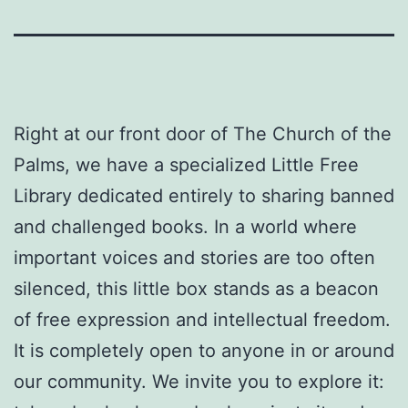
Right at our front door of The Church of the
Palms, we have a specialized Little Free
Library dedicated entirely to sharing banned
and challenged books. In a world where
important voices and stories are too often
silenced, this little box stands as a beacon
of free expression and intellectual freedom.
It is completely open to anyone in or around
our community. We invite you to explore it: