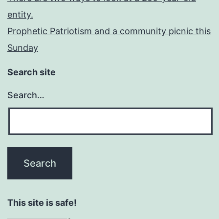
entity.
Prophetic Patriotism and a community picnic this
Sunday
Search site
Search…
This site is safe!