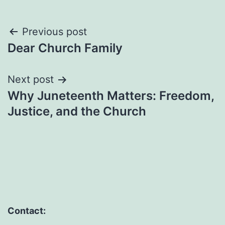
Post
Previous post
Dear Church Family
navigation
Next post
Why Juneteenth Matters: Freedom,
Justice, and the Church
Contact: