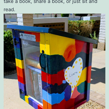
take a book, share a book, or just sit and
read.