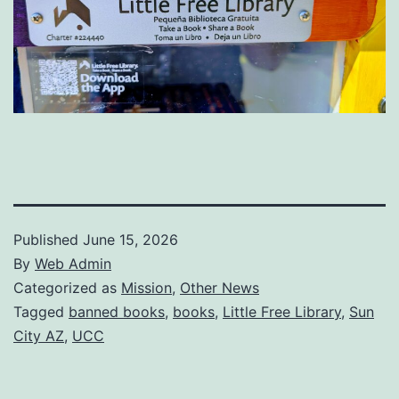
Published
June 15, 2026
By
Web Admin
Categorized as
Mission
,
Other News
Tagged
banned books
,
books
,
Little Free Library
,
Sun
City AZ
,
UCC