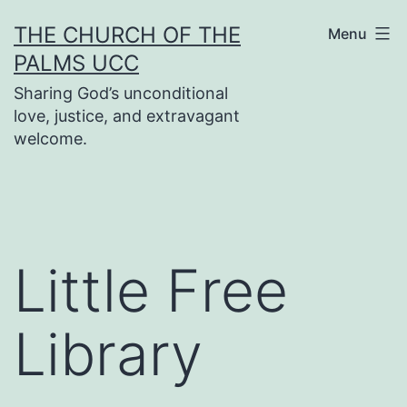
Skip
THE CHURCH OF THE
Menu
to
PALMS UCC
content
Sharing God’s unconditional
love, justice, and extravagant
welcome.
Little Free
Library