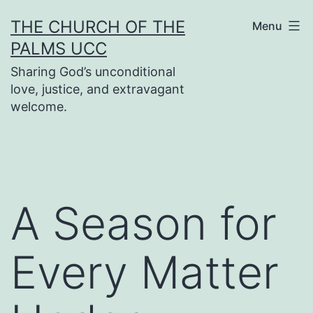
Skip
THE CHURCH OF THE
Menu
to
PALMS UCC
content
Sharing God’s unconditional
love, justice, and extravagant
welcome.
A Season for
Every Matter