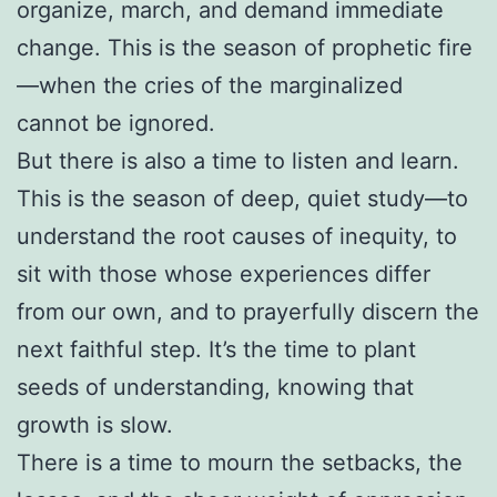
organize, march, and demand immediate
change. This is the season of prophetic fire
—when the cries of the marginalized
cannot be ignored.
But there is also a time to listen and learn.
This is the season of deep, quiet study—to
understand the root causes of inequity, to
sit with those whose experiences differ
from our own, and to prayerfully discern the
next faithful step. It’s the time to plant
seeds of understanding, knowing that
growth is slow.
There is a time to mourn the setbacks, the