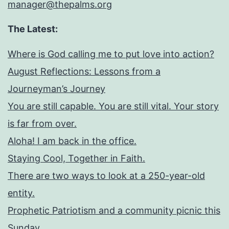
manager@thepalms.org
The Latest:
Where is God calling me to put love into action?
August Reflections: Lessons from a
Journeyman’s Journey
You are still capable. You are still vital. Your story
is far from over.
Aloha! I am back in the office.
Staying Cool, Together in Faith.
There are two ways to look at a 250-year-old
entity.
Prophetic Patriotism and a community picnic this
Sunday