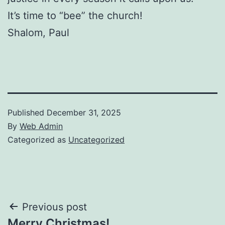
It’s time to “bee” the church!
Shalom, Paul
Published
December 31, 2025
By
Web Admin
Categorized as
Uncategorized
Post
Previous post
Merry Christmas!