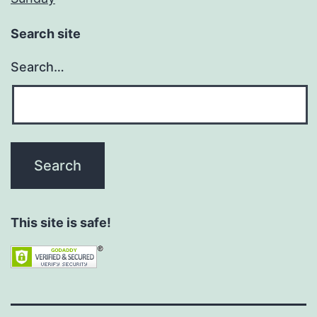
Search site
Search…
This site is safe!