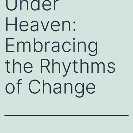
Under
Heaven:
Embracing
the Rhythms
of Change