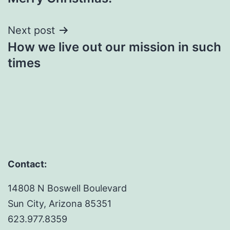
navigation
Next post
How we live out our mission in such
times
Contact:
14808 N Boswell Boulevard
Sun City, Arizona 85351
623.977.8359