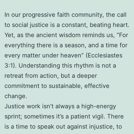
In our progressive faith community, the call
to social justice is a constant, beating heart.
Yet, as the ancient wisdom reminds us, “For
everything there is a season, and a time for
every matter under heaven” (Ecclesiastes
3:1). Understanding this rhythm is not a
retreat from action, but a deeper
commitment to sustainable, effective
change.
Justice work isn’t always a high-energy
sprint; sometimes it’s a patient vigil. There
is a time to speak out against injustice, to