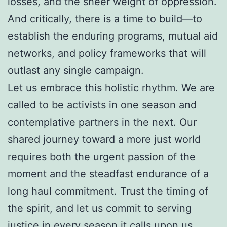
losses, and the sheer weight of oppression.
And critically, there is a time to build—to
establish the enduring programs, mutual aid
networks, and policy frameworks that will
outlast any single campaign.
Let us embrace this holistic rhythm. We are
called to be activists in one season and
contemplative partners in the next. Our
shared journey toward a more just world
requires both the urgent passion of the
moment and the steadfast endurance of a
long haul commitment. Trust the timing of
the spirit, and let us commit to serving
justice in every season it calls upon us.