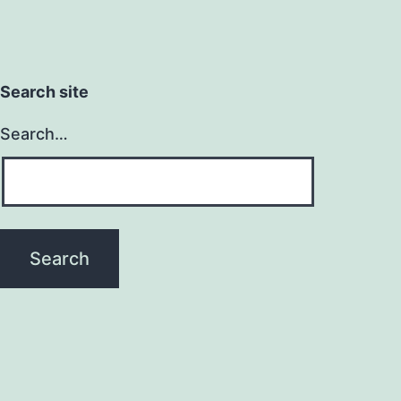
Search site
Search…