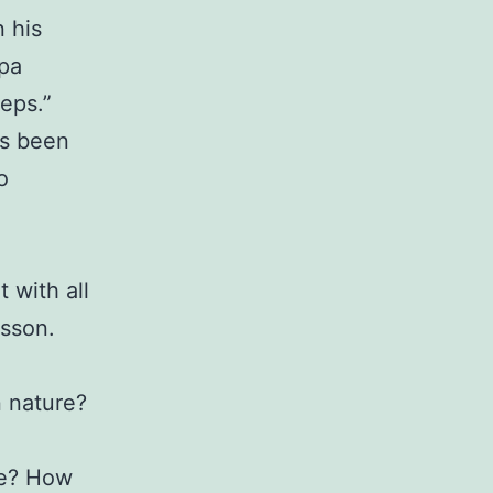
 his
apa
teps.”
’s been
o
 with all
esson.
n nature?
ee? How