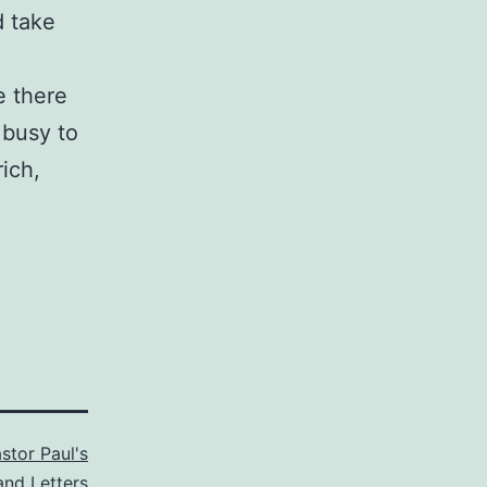
d take
e there
 busy to
ich,
stor Paul's
and Letters