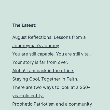
The Latest:
August Reflections: Lessons from a
Journeyman’s Journey
You are still capable. You are still vital.
Your story is far from over.
Aloha! I am back in the office.
Staying Cool, Together in Faith.
There are two ways to look at a 250-
year-old entity.
Prophetic Patriotism and a community