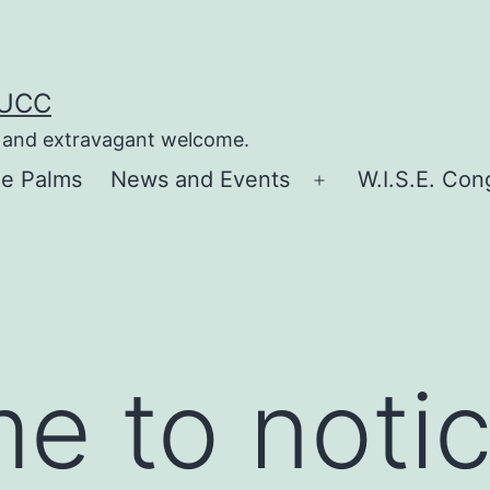
 UCC
e, and extravagant welcome.
he Palms
News and Events
W.I.S.E. Con
Open
menu
me to noti