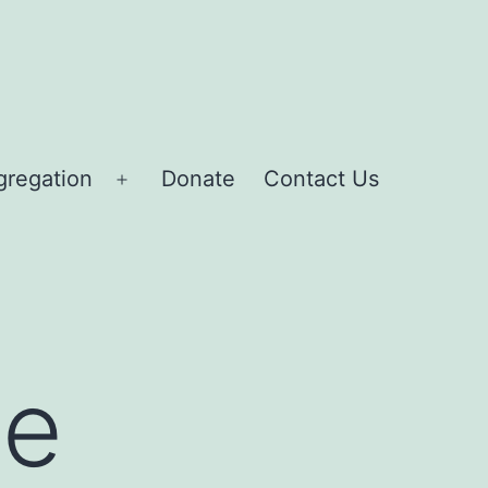
gregation
Donate
Contact Us
Open
menu
ce