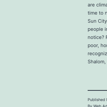
are clim
time to 
Sun City
people i
notice? 
poor, ho
recogniz
Shalom,
Published
By
Web A