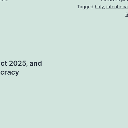
Tagged
holy
,
intentiona
S
ect 2025, and
ocracy