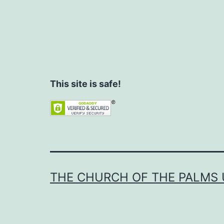
This site is safe!
THE CHURCH OF THE PALMS