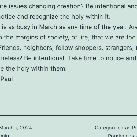
ate issues changing creation? Be intentional an
notice and recognize the holy within it.
 is as busy in March as any time of the year. Ar
n the margins of society, of life, that we are too
Friends, neighbors, fellow shoppers, strangers, r
meless? Be intentional! Take time to notice and
e the holy within them.
 Paul
March 7, 2024
Categorized as
Pa
dmin
Ponderings 