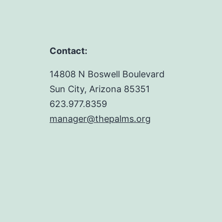
Contact:
14808 N Boswell Boulevard
Sun City, Arizona 85351
623.977.8359
manager@thepalms.org