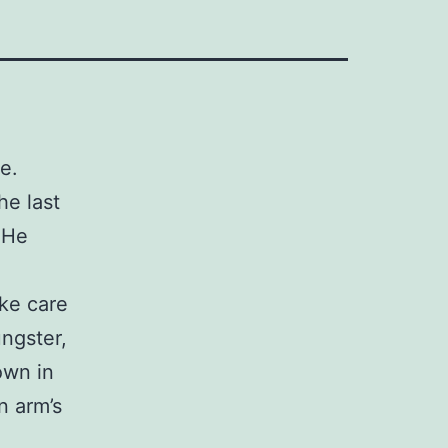
e.
he last
 He
ake care
ungster,
own in
n arm’s