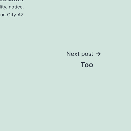
lity
,
notice
,
un City AZ
Next post
Too