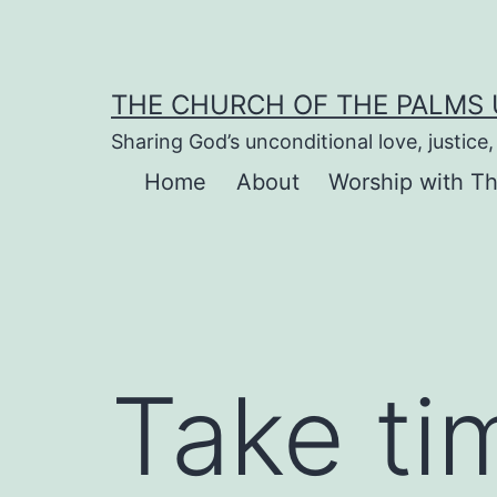
Skip
to
content
THE CHURCH OF THE PALMS
Sharing God’s unconditional love, justic
Home
About
Worship with T
Take ti