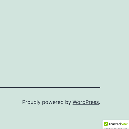
Proudly powered by
WordPress
.