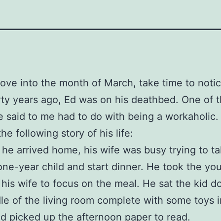
ve into the month of March, take time to notic
rty years ago, Ed was on his deathbed. One of t
e said to me had to do with being a workaholic.
he following story of his life:
he arrived home, his wife was busy trying to t
 one-year child and start dinner. He took the yo
 his wife to focus on the meal. He sat the kid d
le of the living room complete with some toys i
d picked up the afternoon paper to read.