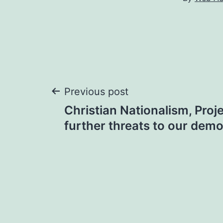
Post
Previous post
Christian Nationalism, Proj
navigation
further threats to our dem