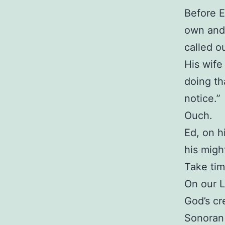
Before E
own and 
called o
His wife
doing th
notice.”
Ouch.
Ed, on h
his migh
Take tim
On our L
God’s cr
Sonoran 