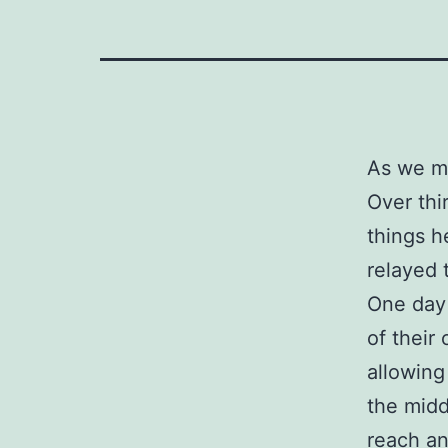
As we mo
Over thi
things h
relayed t
One day 
of their
allowing
the midd
reach an