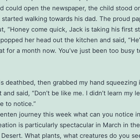
d could open the newspaper, the child stood on
started walking towards his dad. The proud p
ut, “Honey come quick, Jack is taking his first s
 popped her head out the kitchen and said, “He
at for a month now. You’ve just been too busy t
is deathbed, then grabbed my hand squeezing it
t and said, “Don’t be like me. I didn’t learn my l
e to notice.”
enten journey this week what can you notice i
eation is particularly spectacular in March in the
Desert. What plants, what creatures do you s