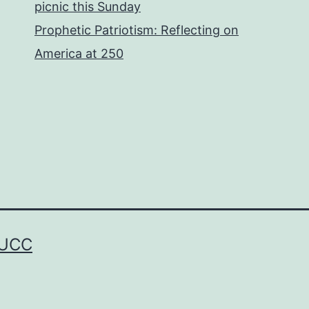
picnic this Sunday
Prophetic Patriotism: Reflecting on
America at 250
 UCC